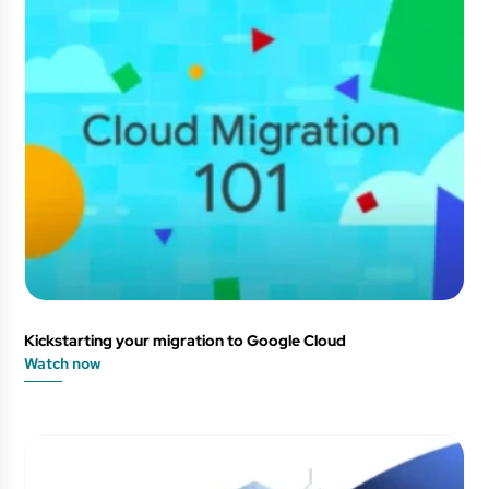
Kickstarting your migration to Google Cloud
Watch now