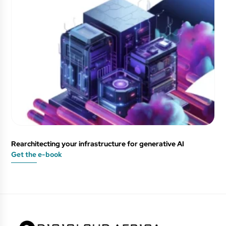
Rearchitecting your infrastructure for generative AI
Get the e-book