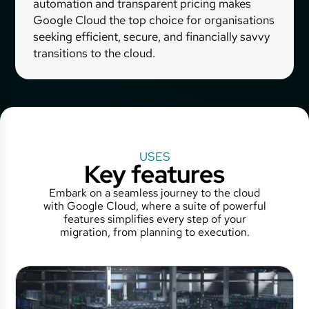
automation and transparent pricing makes
Google Cloud the top choice for organisations
seeking efficient, secure, and financially savvy
transitions to the cloud.
USES
Key features
Embark on a seamless journey to the cloud
with Google Cloud, where a suite of powerful
features simplifies every step of your
migration, from planning to execution.