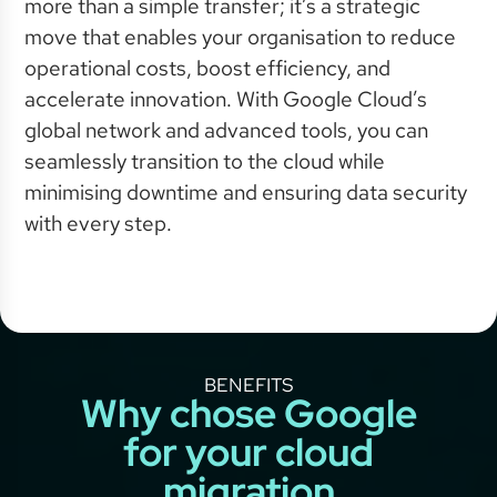
more than a simple transfer; it’s a strategic
move that enables your organisation to reduce
operational costs, boost efficiency, and
accelerate innovation. With Google Cloud’s
global network and advanced tools, you can
seamlessly transition to the cloud while
minimising downtime and ensuring data security
with every step.
BENEFITS
Why chose Google
for your cloud
migration