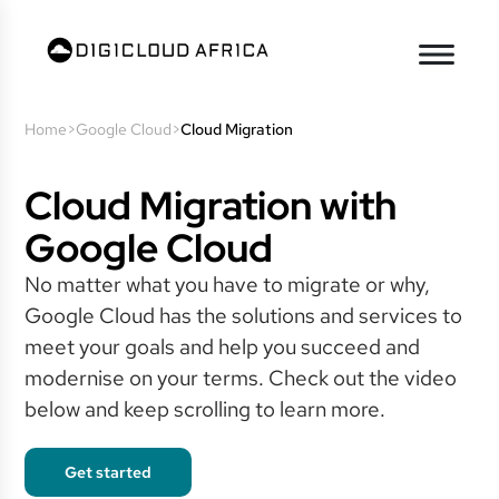
Home
>
Google Cloud
>
Cloud Migration
Cloud Migration with
Google Cloud
No matter what you have to migrate or why,
Google Cloud has the solutions and services to
meet your goals and help you succeed and
modernise on your terms. Check out the video
below and keep scrolling to learn more.
Get started