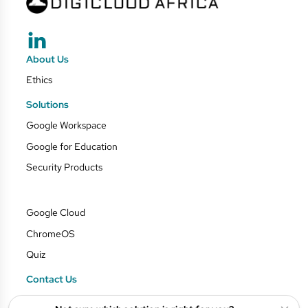
About Us
Ethics
Solutions
Google Workspace
Google for Education
Security Products
Google Cloud
ChromeOS
Quiz
Contact Us
Blog