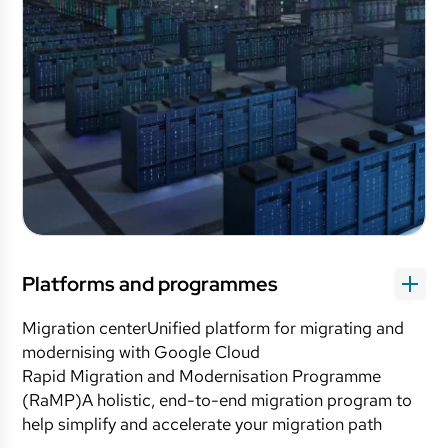
Platforms and programmes
Migration centerUnified platform for migrating and
modernising with Google Cloud
Rapid Migration and Modernisation Programme
(RaMP)A holistic, end-to-end migration program to
help simplify and accelerate your migration path