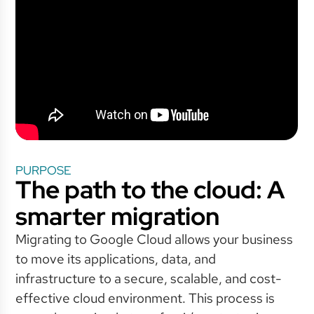
PURPOSE
The path to the cloud: A
smarter migration
Migrating to Google Cloud allows your business
to move its applications, data, and
infrastructure to a secure, scalable, and cost-
effective cloud environment. This process is