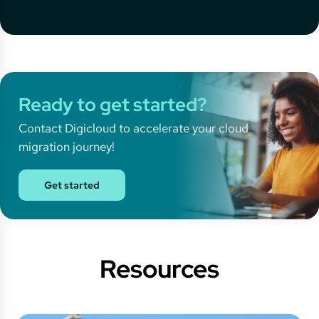
Ready to get started?
Contact Digicloud to accelerate your cloud
migration journey!
Get started
Resources