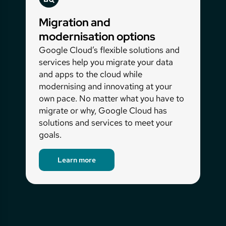
centre.
Migration and
modernisation options
Google Cloud’s flexible solutions and
services help you migrate your data
and apps to the cloud while
modernising and innovating at your
own pace. No matter what you have to
migrate or why, Google Cloud has
solutions and services to meet your
goals.
Learn more