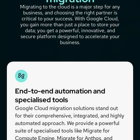
Migrating to the cloud is a major step for any
business, and choosing the right partner is
critical to your success. With Google Cloud,
you gain more than just a place to store your
data; you get a powerful, innovative, and
secure platform designed to accelerate your
business.
End-to-end automation and
specialised tools
Google Cloud migration solutions stand out
for their comprehensive, integrated, and highly
automated approach. We provide a powerful
suite of specialised tools like Migrate for
Compute Engine, Migrate for Anthos, and