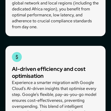
global network and local regions (including the
dedicated Africa region), you benefit from
optimal performance, low latency, and
adherence to crucial compliance standards
from day one.
AI-driven efficiency and cost
optimisation
Experience a smarter migration with Google
Cloud’s AI-driven insights that optimise every
step. Google’s flexible, pay-as-you-go model
ensures cost-effectiveness, preventing
overspending. This blend of intelligent