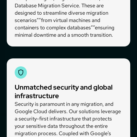
Database Migration Service. These are
designed to streamline diverse migration
scenarios””from virtual machines and
containers to complex databases””ensuring
minimal downtime and a smooth transition.
Unmatched security and global
infrastructure
Security is paramount in any migration, and
Google Cloud delivers. Our solutions leverage
a security-first infrastructure that protects
your sensitive data throughout the entire
migration process. Coupled with Google’s