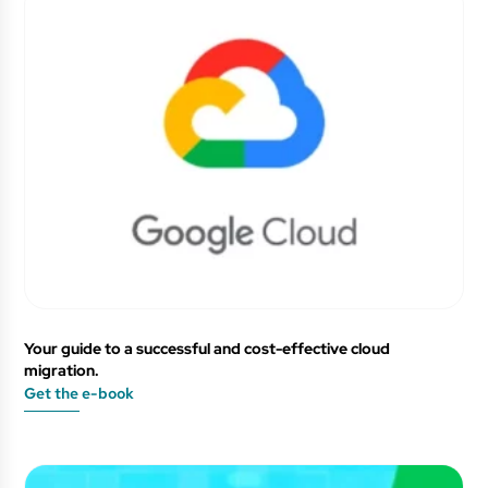
Your guide to a successful and cost-effective cloud
migration.
Get the e-book