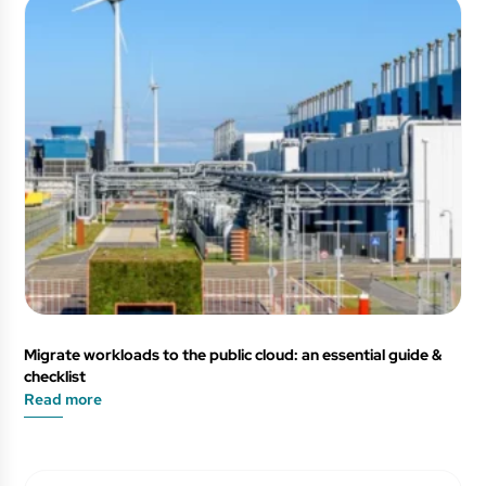
Migrate workloads to the public cloud: an essential guide &
checklist
Read more