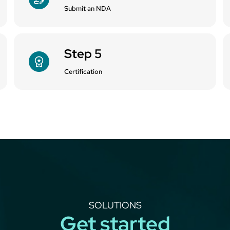
Submit an NDA
Step 5
Certification
SOLUTIONS
Get started