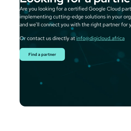
Are you looking for a certified Google Cloud part
implementing cutting-edge solutions in your or
and we’ll connect you with the right partner for 
Or contact us directly at
info@digicloud.africa
Find a partner