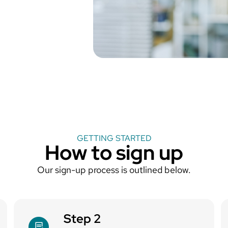
GETTING STARTED
How to sign up
Our sign-up process is outlined below.
Step 2