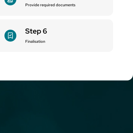
Provide required documents
Step 6
Finalisation