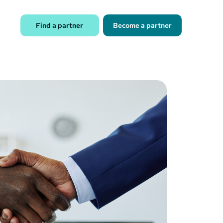
Find a partner
Become a partner