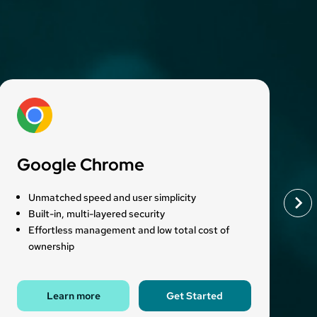
Google Chrome
Unmatched speed and user simplicity
Built-in, multi-layered security
Effortless management and low total cost of
ownership
Learn more
Get Started