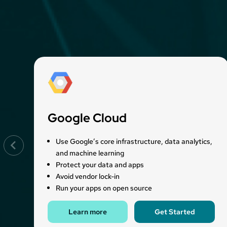
Google Cloud
Use Google’s core infrastructure, data analytics,
and machine learning
Protect your data and apps
Avoid vendor lock-in
Run your apps on open source
Learn more
Get Started