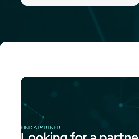
FIND A PARTNER
Looking for a partne