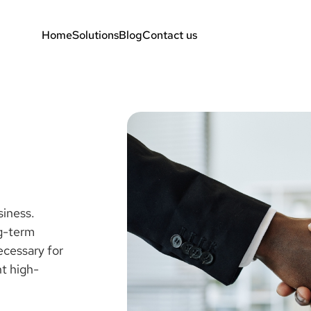
Home
Solutions
Blog
Contact us
siness.
ng-term
ecessary for
nt high-