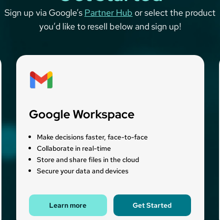
Sign up via Google’s
Partner Hub
or select the product
you’d like to resell below and sign up!
Google Workspace
Make decisions faster, face-to-face
Collaborate in real-time
Store and share files in the cloud
Secure your data and devices
Learn more
Get Started