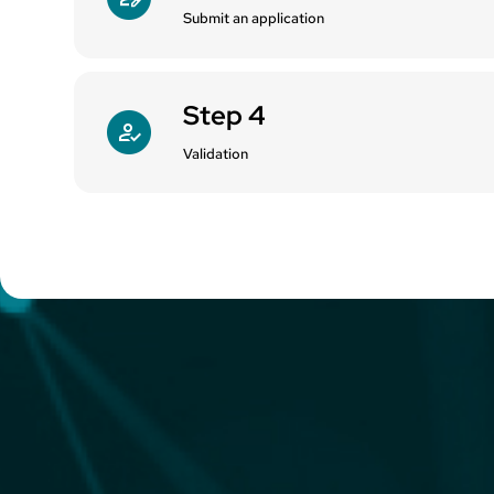
Submit an application
Step 4
Validation