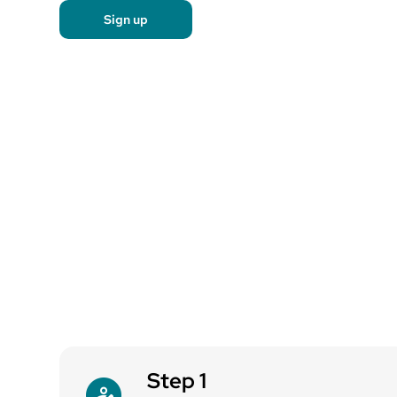
Sign up
Step 1