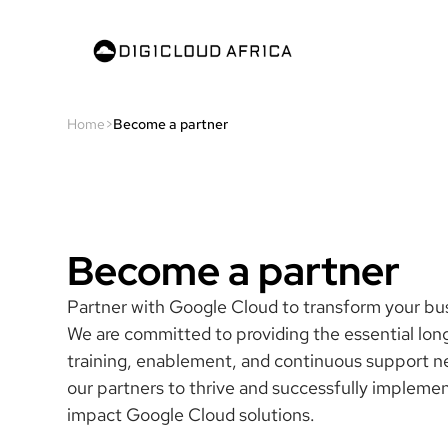
Home
>
Become a partner
Become a partner
Partner with Google Cloud to transform your bu
We are committed to providing the essential lo
training, enablement, and continuous support n
our partners to thrive and successfully impleme
impact Google Cloud solutions.