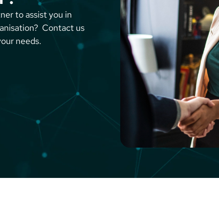
ner to assist you in
ganisation? Contact us
your needs.