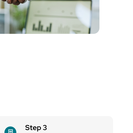
Step 3