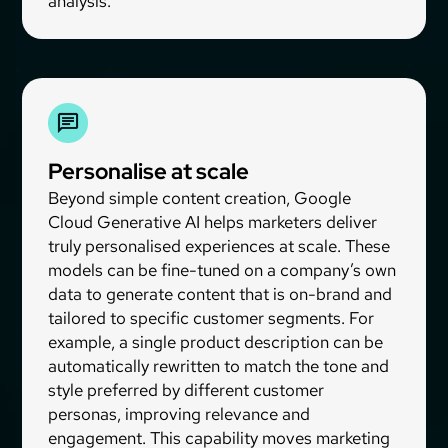
analysis.
Personalise at scale
Beyond simple content creation, Google
Cloud Generative AI helps marketers deliver
truly personalised experiences at scale. These
models can be fine-tuned on a company’s own
data to generate content that is on-brand and
tailored to specific customer segments. For
example, a single product description can be
automatically rewritten to match the tone and
style preferred by different customer
personas, improving relevance and
engagement. This capability moves marketing