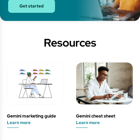
Get started
Resources
Gemini marketing guide
Gemini cheat sheet
Learn more
Learn more