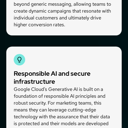
beyond generic messaging, allowing teams to
create dynamic campaigns that resonate with
individual customers and ultimately drive
higher conversion rates.
Responsible AI and secure
infrastructure
Google Cloud’s Generative AI is built on a
foundation of responsible AI principles and
robust security. For marketing teams, this
means they can leverage cutting-edge
technology with the assurance that their data
is protected and their models are developed