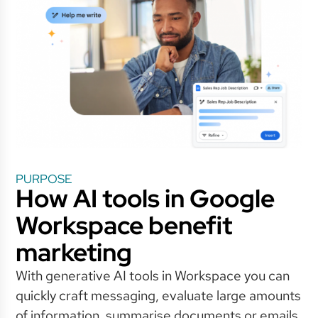
PURPOSE
How AI tools in Google
Workspace benefit
marketing
With generative AI tools in Workspace you can
quickly craft messaging, evaluate large amounts
of information, summarise documents or emails,