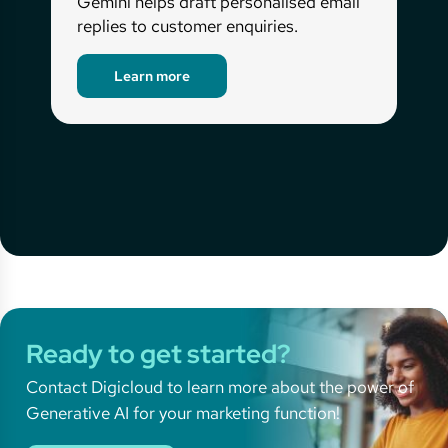
Gemini helps draft personalised email
replies to customer enquiries.
Learn more
Ready to get started?
Contact Digicloud to learn more about the power of
Generative AI for your marketing function!