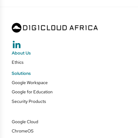
About Us
Ethics
Solutions
Google Workspace
Google for Education
Security Products
Google Cloud
ChromeOS