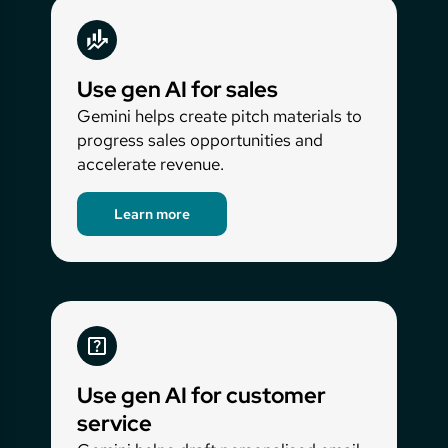
Use gen AI for sales
Gemini helps create pitch materials to
progress sales opportunities and
accelerate revenue.
Learn more
Use gen AI for customer
service