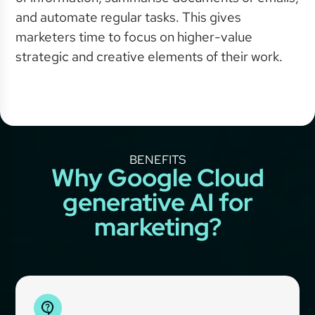
and automate regular tasks. This gives
marketers time to focus on higher-value
strategic and creative elements of their work.
BENEFITS
Why Google Cloud
generative AI for
marketing?