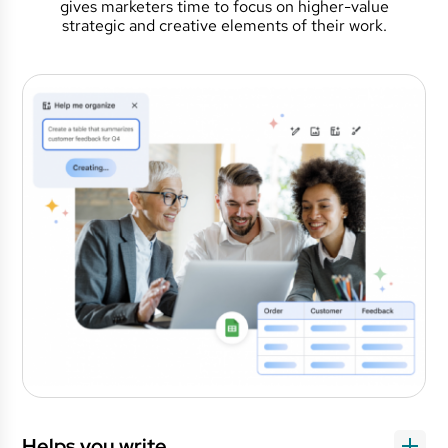
gives marketers time to focus on higher-value
strategic and creative elements of their work.
Helps you write