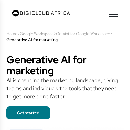
Home
>
Google Workspace
>
Gemini for Google Workspace
>
Generative AI for marketing
Generative AI for
marketing
AI is changing the marketing landscape, giving
teams and individuals the tools that they need
to get more done faster.
Get started