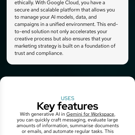
ethically. With Google Cloud, you have a
secure and scalable platform that allows you
to manage your AI models, data, and
campaigns in a unified environment. This end-
to-end solution not only accelerates your
creative process but also ensures that your
marketing strategy is built on a foundation of
trust and compliance.
USES
Key features
With generative AI in
Gemini for Workspace
,
you can quickly craft messaging, evaluate large
amounts of information, summarise documents
or emails, and automate regular tasks. This