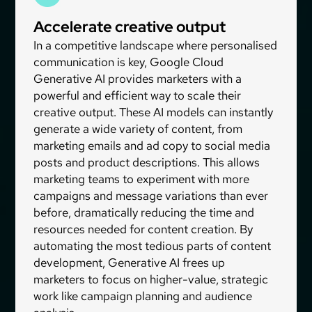
Accelerate creative output
In a competitive landscape where personalised
communication is key, Google Cloud
Generative AI provides marketers with a
powerful and efficient way to scale their
creative output. These AI models can instantly
generate a wide variety of content, from
marketing emails and ad copy to social media
posts and product descriptions. This allows
marketing teams to experiment with more
campaigns and message variations than ever
before, dramatically reducing the time and
resources needed for content creation. By
automating the most tedious parts of content
development, Generative AI frees up
marketers to focus on higher-value, strategic
work like campaign planning and audience