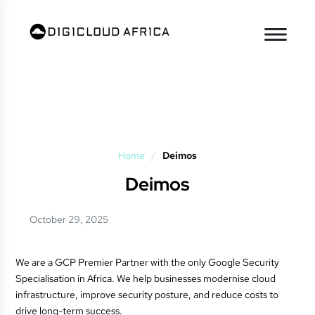
Home
/
Deimos
Deimos
October 29, 2025
We are a GCP Premier Partner with the only Google Security
Specialisation in Africa. We help businesses modernise cloud
infrastructure, improve security posture, and reduce costs to
drive long-term success.