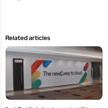
Related articles