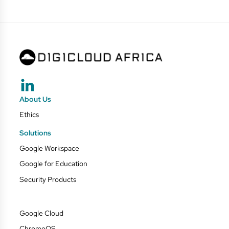
About Us
Ethics
Solutions
Google Workspace
Google for Education
Security Products
Google Cloud
ChromeOS