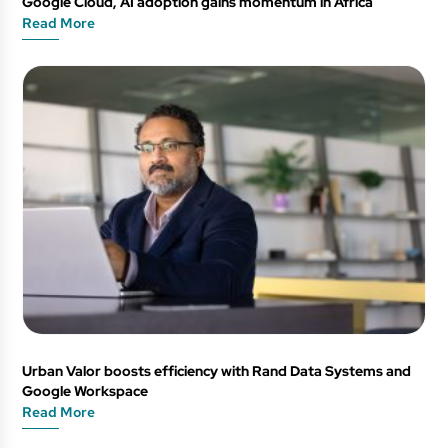
Google Cloud, AI adoption gains momentum in Africa
Read More
Urban Valor boosts efficiency with Rand Data Systems and
Google Workspace
Read More