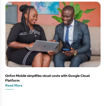
Onfon Mobile simplifies cloud costs with Google Cloud
Platform
Read More