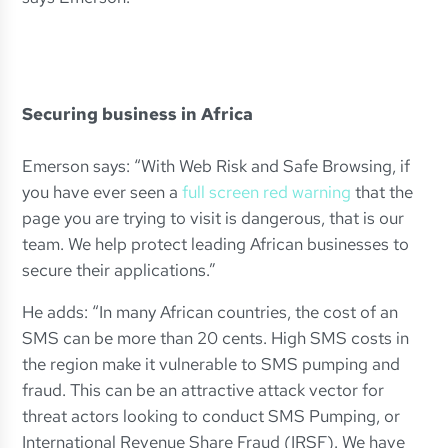
Securing business in Africa
Emerson says: “With Web Risk and Safe Browsing, if
you have ever seen a
full screen red warning
that the
page you are trying to visit is dangerous, that is our
team. We help protect leading African businesses to
secure their applications.”
He adds: “In many African countries, the cost of an
SMS can be more than 20 cents. High SMS costs in
the region make it vulnerable to SMS pumping and
fraud. This can be an attractive attack vector for
threat actors looking to conduct SMS Pumping, or
International Revenue Share Fraud (IRSF). We have