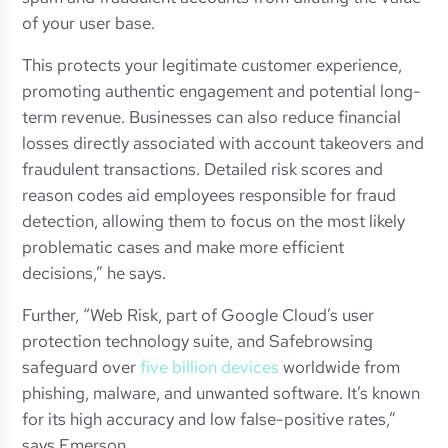
of your user base.
This protects your legitimate customer experience,
promoting authentic engagement and potential long-
term revenue. Businesses can also reduce financial
losses directly associated with account takeovers and
fraudulent transactions. Detailed risk scores and
reason codes aid employees responsible for fraud
detection, allowing them to focus on the most likely
problematic cases and make more efficient
decisions,” he says.
Further, “Web Risk, part of Google Cloud’s user
protection technology suite, and Safebrowsing
safeguard over
five billion devices
worldwide from
phishing, malware, and unwanted software. It’s known
for its high accuracy and low false-positive rates,”
says Emerson.