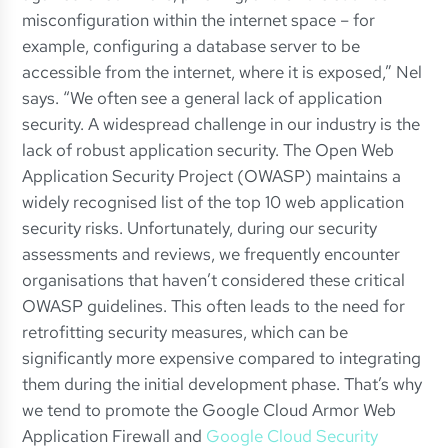
misconfiguration within the internet space – for
example, configuring a database server to be
accessible from the internet, where it is exposed,” Nel
says. “We often see a general lack of application
security. A widespread challenge in our industry is the
lack of robust application security. The Open Web
Application Security Project (OWASP) maintains a
widely recognised list of the top 10 web application
security risks. Unfortunately, during our security
assessments and reviews, we frequently encounter
organisations that haven’t considered these critical
OWASP guidelines. This often leads to the need for
retrofitting security measures, which can be
significantly more expensive compared to integrating
them during the initial development phase. That’s why
we tend to promote the Google Cloud Armor Web
Application Firewall and
Google Cloud Security