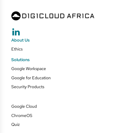
About Us
Ethics
Solutions
Google Workspace
Google for Education
Security Products
Google Cloud
ChromeOS
Quiz