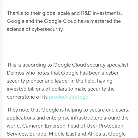
Thanks to their global scale and R&D investments,
Google and the Google Cloud have mastered the
science of cybersecurity.
This is according to Google Cloud security specialist
Deimos who notes that Google has been a cyber
security pioneer and leader in the field, having
invested billions of dollars to make security the
cornerstone of its
product strategy.
They note that Google is helping to secure end users,
applications and enterprise infrastructure around the
world. Cameron Emerson, head of User Protection
Services, Europe, Middle East and Africa at Google