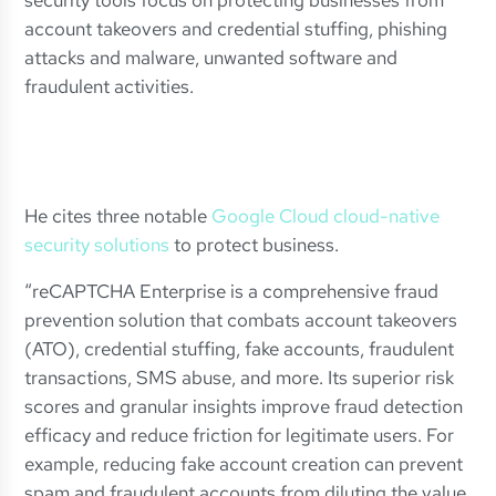
security tools focus on protecting businesses from
account takeovers and credential stuffing, phishing
attacks and malware, unwanted software and
fraudulent activities.
He cites three notable
Google Cloud cloud-native
security solutions
to protect business.
“reCAPTCHA Enterprise is a comprehensive fraud
prevention solution that combats account takeovers
(ATO), credential stuffing, fake accounts, fraudulent
transactions, SMS abuse, and more. Its superior risk
scores and granular insights improve fraud detection
efficacy and reduce friction for legitimate users. For
example, reducing fake account creation can prevent
spam and fraudulent accounts from diluting the value