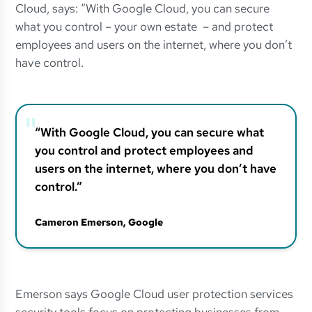
Cloud, says: “With Google Cloud, you can secure
what you control – your own estate – and protect
employees and users on the internet, where you don’t
have control.
“With Google Cloud, you can secure what
you control and protect employees and
users on the internet, where you don’t have
control.”
Cameron Emerson
, Google
Emerson says Google Cloud user protection services