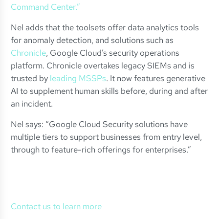
Command Center.”
Nel adds that the toolsets offer data analytics tools
for anomaly detection, and solutions such as
Chronicle
, Google Cloud’s security operations
platform. Chronicle overtakes legacy SIEMs and is
trusted by
leading MSSPs
. It now features generative
AI to supplement human skills before, during and after
an incident.
Nel says: “Google Cloud Security solutions have
multiple tiers to support businesses from entry level,
through to feature-rich offerings for enterprises.”
Contact us to learn more