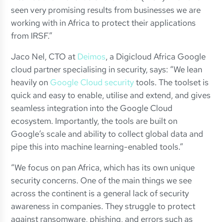
seen very promising results from businesses we are
working with in Africa to protect their applications
from IRSF.”
Jaco Nel, CTO at
Deimos
, a Digicloud Africa Google
cloud partner specialising in security, says: “We lean
heavily on
Google Cloud security
tools. The toolset is
quick and easy to enable, utilise and extend, and gives
seamless integration into the Google Cloud
ecosystem. Importantly, the tools are built on
Google’s scale and ability to collect global data and
pipe this into machine learning-enabled tools.”
“We focus on pan Africa, which has its own unique
security concerns. One of the main things we see
across the continent is a general lack of security
awareness in companies. They struggle to protect
against ransomware, phishing, and errors such as