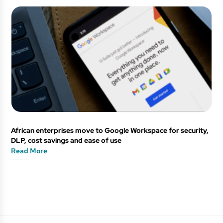
African enterprises move to Google Workspace for security,
DLP, cost savings and ease of use
Read More