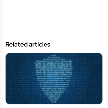
Related articles