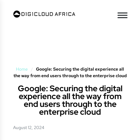
Home
/
Google: Securing the digital experience all
the way from end users through to the enterprise cloud
Google: Securing the digital
experience all the way from
end users through to the
enterprise cloud
August 12, 2024