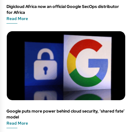
Digicloud Africa now an official Google SecOps distributor
for Africa
Read More
Google puts more power behind cloud security, ‘shared fate’
model
Read More