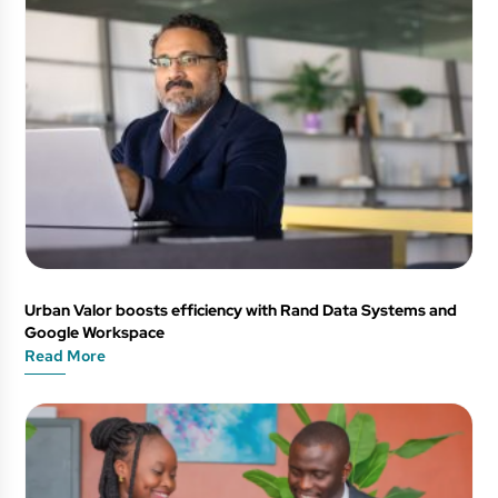
Urban Valor boosts efficiency with Rand Data Systems and
Google Workspace
Read More