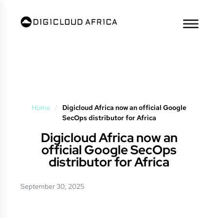
Home
/
Digicloud Africa now an official Google
SecOps distributor for Africa
Digicloud Africa now an
official Google SecOps
distributor for Africa
September 30, 2025