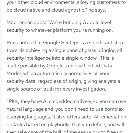
your other cloud environments, allowing customers to
be cloud native and cloud agnostic,” he says.
MacLennan adds: “We’re bringing Google level
security to whatever platform you’re running on.”
Roos notes that Google SecOps is a significant step
towards achieving a single pane of glass bringing all
security intelligence into a single window. This is
made possible by Google’s unique Unified Data
Model, which automatically normalises all your
security data, regardless of origin, giving analysts a
single source of truth for every investigation.
“Plus, they have AI embedded natively, so you can use
natural language and you don’t need to use complex
querying languages. It also offers auto-AI remediation
on tasks based on playbooks that you define, and will
then take care of the bulk of the easy work to free up