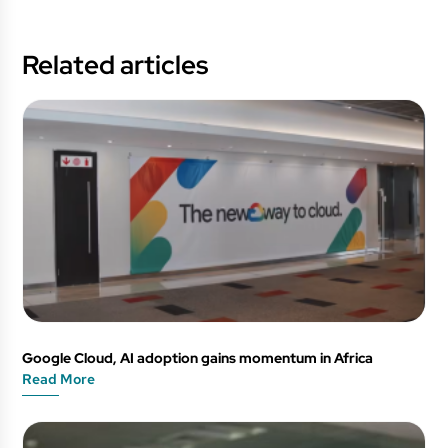
Related articles
Google Cloud, AI adoption gains momentum in Africa
Read More