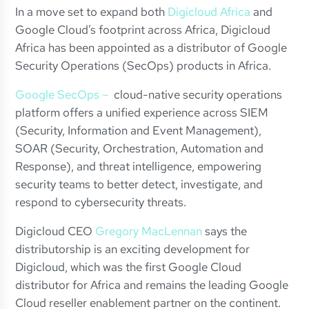
In a move set to expand both
Digicloud Africa
and
Google Cloud’s footprint across Africa, Digicloud
Africa has been appointed as a distributor of Google
Security Operations (SecOps) products in Africa.
Google SecOps –
cloud-native security operations
platform offers a unified experience across SIEM
(Security, Information and Event Management),
SOAR (Security, Orchestration, Automation and
Response), and threat intelligence, empowering
security teams to better detect, investigate, and
respond to cybersecurity threats.
Digicloud CEO
Gregory MacLennan
says the
distributorship is an exciting development for
Digicloud, which was the first Google Cloud
distributor for Africa and remains the leading Google
Cloud reseller enablement partner on the continent.