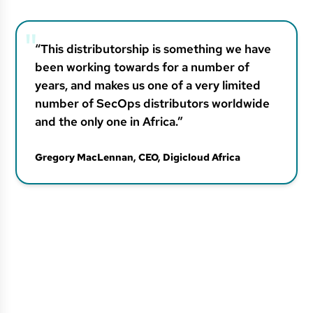
“This distributorship is something we have
been working towards for a number of
years, and makes us one of a very limited
number of SecOps distributors worldwide
and the only one in Africa.”
Gregory MacLennan, CEO
, Digicloud Africa