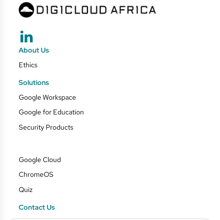
About Us
Ethics
Solutions
Google Workspace
Google for Education
Security Products
Google Cloud
ChromeOS
Quiz
Contact Us