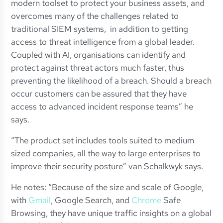
modern toolset to protect your business assets, and
overcomes many of the challenges related to
traditional SIEM systems, in addition to getting
access to threat intelligence from a global leader.
Coupled with AI, organisations can identify and
protect against threat actors much faster, thus
preventing the likelihood of a breach. Should a breach
occur customers can be assured that they have
access to advanced incident response teams” he
says.
“The product set includes tools suited to medium
sized companies, all the way to large enterprises to
improve their security posture” van Schalkwyk says.
He notes: “Because of the size and scale of Google,
with
Gmail
, Google Search, and
Chrome
Safe
Browsing, they have unique traffic insights on a global