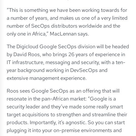
“This is something we have been working towards for
a number of years, and makes us one of a very limited
number of SecOps distributors worldwide and the
only one in Africa,” MacLennan says.
The Digicloud Google SecOps division will be headed
by David Roos, who brings 26 years of experience in
IT infrastructure, messaging and security, with a ten-
year background working in DevSecOps and
extensive management experience.
Roos sees Google SecOps as an offering that will
resonate in the pan-African market: “Google is a
security leader and they’ve made some really smart
target acquisitions to strengthen and streamline their
products. Importantly, it’s agnostic. So you can start
plugging it into your on-premise environments and