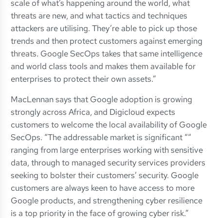
scale of what’s happening around the world, what
threats are new, and what tactics and techniques
attackers are utilising. They’re able to pick up those
trends and then protect customers against emerging
threats. Google SecOps takes that same intelligence
and world class tools and makes them available for
enterprises to protect their own assets.”
MacLennan says that Google adoption is growing
strongly across Africa, and Digicloud expects
customers to welcome the local availability of Google
SecOps. “The addressable market is significant ““
ranging from large enterprises working with sensitive
data, through to managed security services providers
seeking to bolster their customers’ security. Google
customers are always keen to have access to more
Google products, and strengthening cyber resilience
is a top priority in the face of growing cyber risk.”