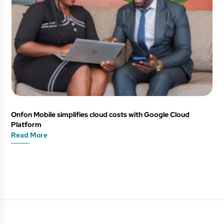
Onfon Mobile simplifies cloud costs with Google Cloud
Platform
Read More