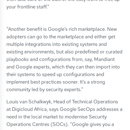
your frontline staff.”
“Another benefit is Google’s rich marketplace. New
adopters can go to the marketplace and either get
multiple integrations into existing systems and
existing environments, but also predefined or curated
playbooks and configurations from, say, Mandiant
and Google experts, which they can then import into
their systems to speed up configurations and
implement best practices sooner. It’s a strong
community led by security experts.”
Louis van Schalkwyk, Head of Technical Operations
at Digicloud Africa, says Google SecOps addresses a
need in the local market to modernise Security
Operations Centres (SOCs). “Google gives you a