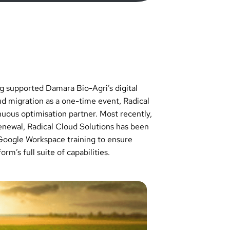
ng supported Damara Bio-Agri’s digital
oud migration as a one-time event, Radical
nuous optimisation partner. Most recently,
renewal, Radical Cloud Solutions has been
Google Workspace training to ensure
rm’s full suite of capabilities.