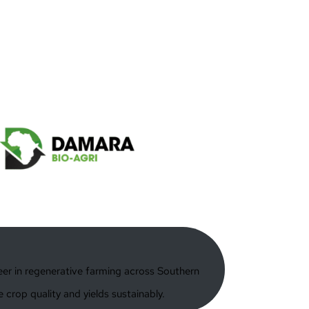
neer in regenerative farming across Southern
 crop quality and yields sustainably.