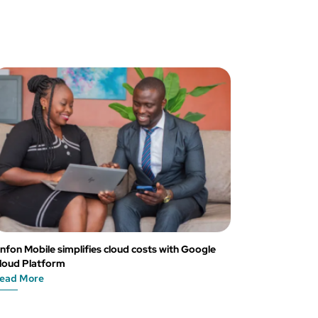
nfon Mobile simplifies cloud costs with Google
loud Platform
ead More