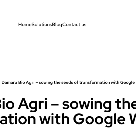
Home
Solutions
Blog
Contact us
Damara Bio Agri – sowing the seeds of transformation with Googl
o Agri – sowing th
ation with Google