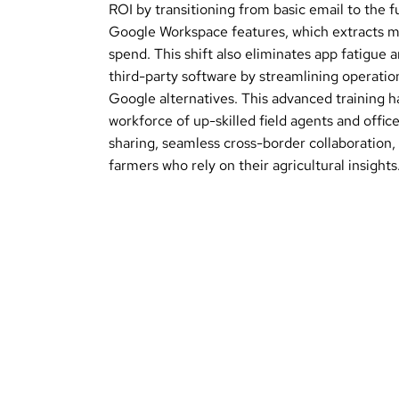
ROI by transitioning from basic email to the 
Google Workspace features, which extracts m
spend. This shift also eliminates app fatigue 
third-party software by streamlining operations
Google alternatives. This advanced training
workforce of up-skilled field agents and office
sharing, seamless cross-border collaboration,
farmers who rely on their agricultural insights