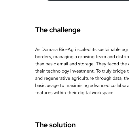
The challenge
As Damara Bio-Agri scaled its sustainable agr
borders, managing a growing team and distrib
than basic email and storage. They faced the 
their technology investment. To truly bridge
and regenerative agriculture through data, th
basic usage to maximising advanced collaborat
features within their digital workspace.
The solution