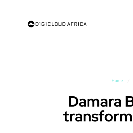
Home
/
Damara Bi
transform