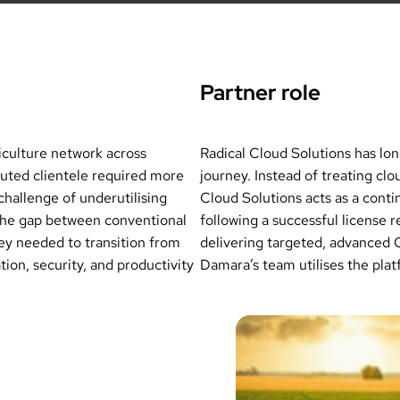
Partner role
iculture network across
Radical Cloud Solutions has lo
uted clientele required more
journey. Instead of treating cl
challenge of underutilising
Cloud Solutions acts as a conti
 the gap between conventional
following a successful license 
ey needed to transition from
delivering targeted, advanced 
ion, security, and productivity
Damara’s team utilises the platfo