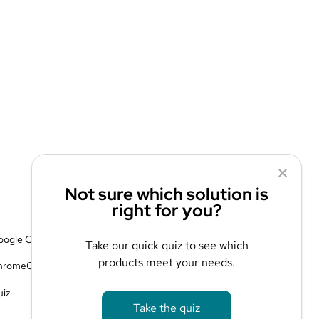
Not sure which solution is
right for you?
Contact Us
oogle Cloud
Blog
Take our quick quiz to see which
products meet your needs.
hromeOS
Privacy Policy
uiz
Take the quiz