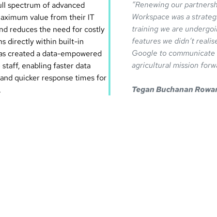
“Renewing our partnersh
full spectrum of advanced
Workspace was a strateg
aximum value from their IT
training we are undergoi
and reduces the need for costly
features we didn’t realis
 directly within built-in
Google to communicate an
 has created a data-empowered
agricultural mission forw
 staff, enabling faster data
 and quicker response times for
Tegan Buchanan Rowa
.