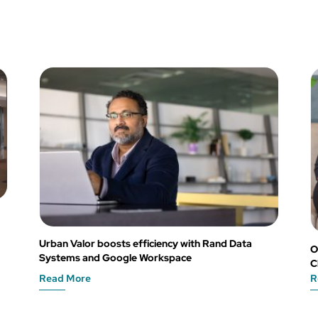
Urban Valor boosts efficiency with Rand Data
O
Systems and Google Workspace
C
Read More
R