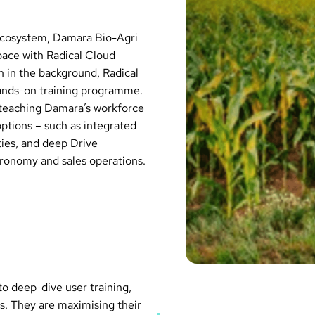
 ecosystem, Damara Bio-Agri
ace with Radical Cloud
n in the background, Radical
hands-on training programme.
y teaching Damara’s workforce
tions – such as integrated
ies, and deep Drive
agronomy and sales operations.
to deep-dive user training,
s. They are maximising their