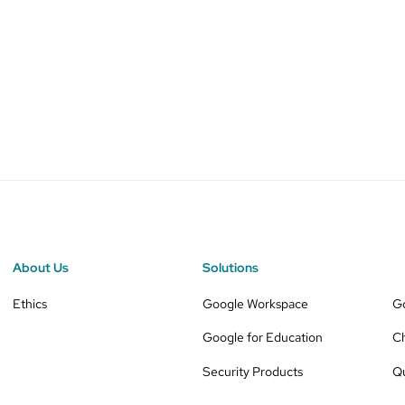
About Us
Solutions
Ethics
Google Workspace
G
Google for Education
C
Security Products
Q