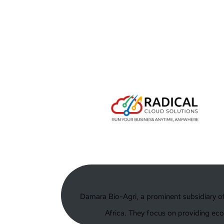
Damara Bio-Agri, a prominent subsidiary of 
Africa. They focus on providing eco-