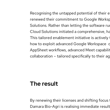
Recognising the untapped potential of their
renewed their commitment to Google Worksp
Solutions. Rather than letting the software ru
Cloud Solutions initiated a comprehensive, 
This tailored enablement initiative is activel
how to exploit advanced Google Workspace op
AppSheet workflows, advanced Meet capabilit
collaboration – tailored specifically to their 
The result
By renewing their licenses and shifting focus 
Damara Bio-Agri is realising immediate result