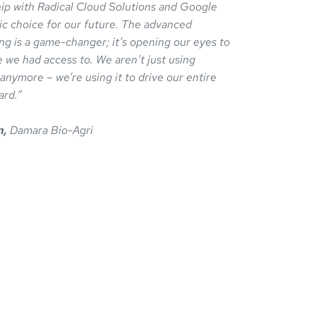
ip with Radical Cloud Solutions and Google
ic choice for our future. The advanced
ng is a game-changer; it’s opening our eyes to
e we had access to. We aren’t just using
ymore – we’re using it to drive our entire
ard.”
n,
Damara Bio-Agri