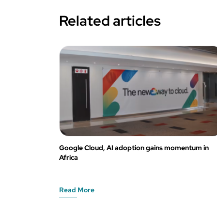
Related articles
Google Cloud, AI adoption gains momentum in
Africa
Read More