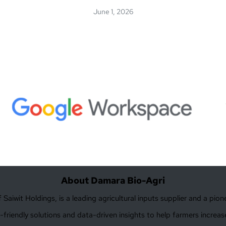
June 1, 2026
About Damara Bio-Agri
Saiwit Holdings, is a leading agricultural inputs supplier and a pio
friendly solutions and data-driven insights to help farmers increase