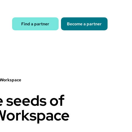
Find a partner
Become a partner
e Workspace
e seeds of
 Workspace