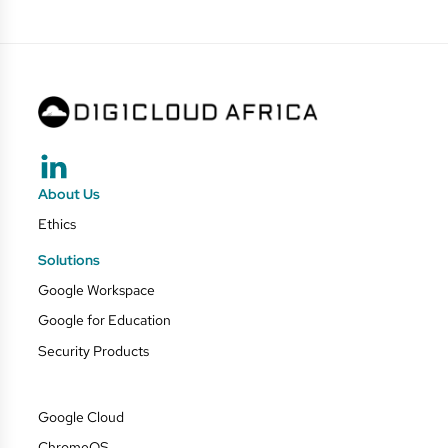
About Us
Ethics
Solutions
Google Workspace
Google for Education
Security Products
Google Cloud
ChromeOS