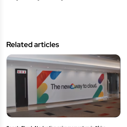
Related articles