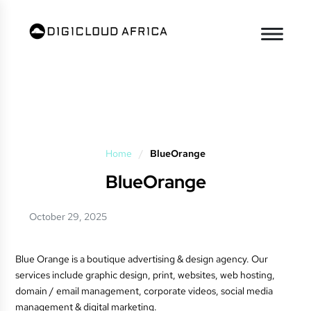
Home
/
BlueOrange
BlueOrange
October 29, 2025
Blue Orange is a boutique advertising & design agency. Our
services include graphic design, print, websites, web hosting,
domain / email management, corporate videos, social media
management & digital marketing.