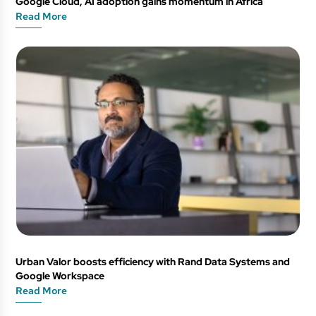
Google Cloud, AI adoption gains momentum in Africa
Read More
Urban Valor boosts efficiency with Rand Data Systems and
Google Workspace
Read More