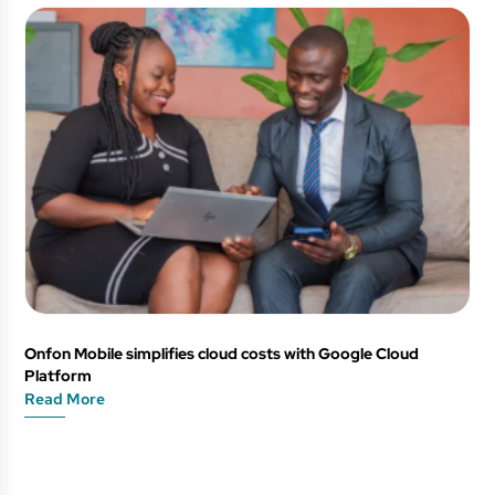
Onfon Mobile simplifies cloud costs with Google Cloud
Platform
Read More