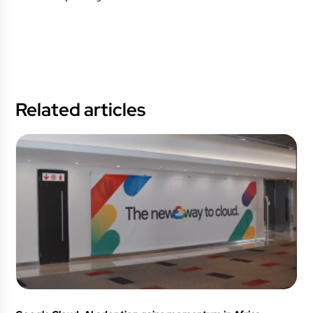
Related articles