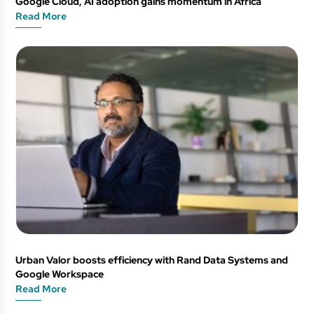
Google Cloud, AI adoption gains momentum in Africa
Read More
Urban Valor boosts efficiency with Rand Data Systems and
Google Workspace
Read More