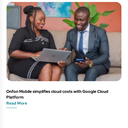
Onfon Mobile simplifies cloud costs with Google Cloud
Platform
Read More