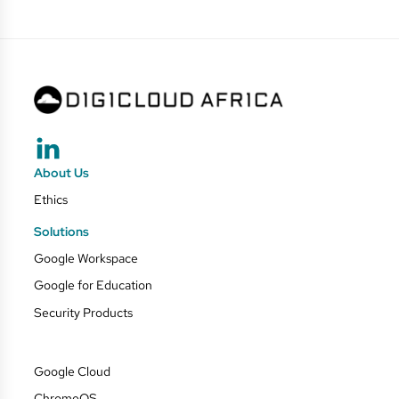
About Us
Ethics
Solutions
Google Workspace
Google for Education
Security Products
Google Cloud
ChromeOS