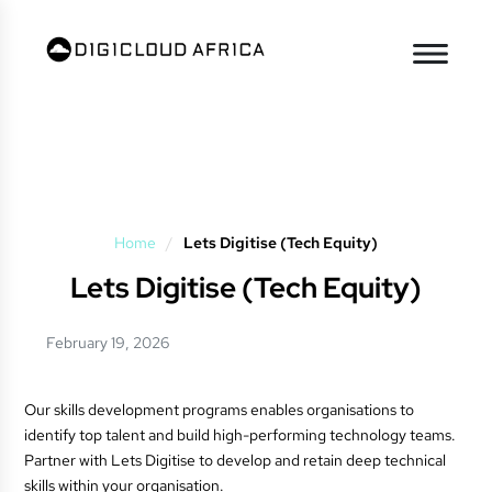
Home
/
Lets Digitise (Tech Equity)
Lets Digitise (Tech Equity)
February 19, 2026
Our skills development programs enables organisations to
identify top talent and build high-performing technology teams.
Partner with Lets Digitise to develop and retain deep technical
skills within your organisation.