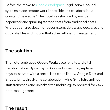
Before the move to
Google Workspace
, rigid, server-bound
systems made remote work impossible and collaboration a
constant ‘headache.’ The hotel was shackled by manual
paperwork and spiralling storage costs from traditional hosts.
Without a shared document ecosystem, data was siloed, creating
duplicate files and friction that stifled efficient management.
The solution
The hotel embraced Google Workspace for a total digital
transformation. By deploying Google Drives, they replaced
physical servers with a centralised cloud library. Google Docs and
Sheets ignited real-time collaboration, while Gmail streamlined
staff transitions and unlocked the mobile agility required for 24/7
hotel management.
The result