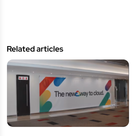
Related articles