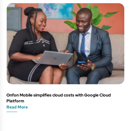
Onfon Mobile simplifies cloud costs with Google Cloud
Platform
Read More