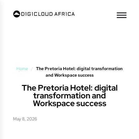
Home
/
The Pretoria Hotel: digital transformation
and Workspace success
The Pretoria Hotel: digital
transformation and
Workspace success
May 8, 2026