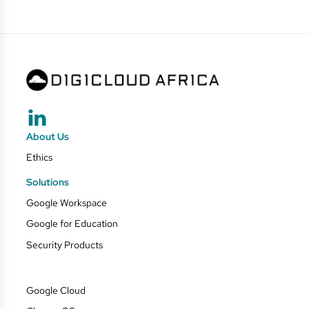
About Us
Ethics
Solutions
Google Workspace
Google for Education
Security Products
Google Cloud