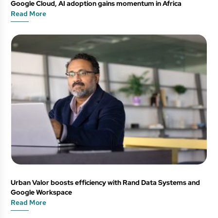
Google Cloud, AI adoption gains momentum in Africa
Read More
Urban Valor boosts efficiency with Rand Data Systems and
Google Workspace
Read More