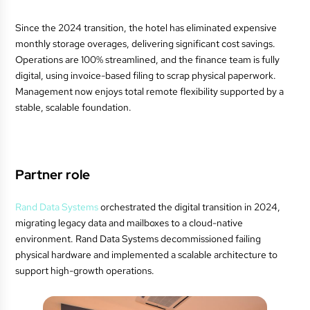
Since the 2024 transition, the hotel has eliminated expensive
monthly storage overages, delivering significant cost savings.
Operations are 100% streamlined, and the finance team is fully
digital, using invoice-based filing to scrap physical paperwork.
Management now enjoys total remote flexibility supported by a
stable, scalable foundation.
Partner role
Rand Data Systems
orchestrated the digital transition in 2024,
migrating legacy data and mailboxes to a cloud-native
environment. Rand Data Systems decommissioned failing
physical hardware and implemented a scalable architecture to
support high-growth operations.