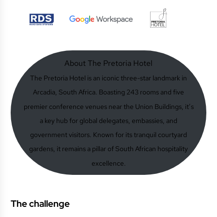
About The Pretoria Hotel
The Pretoria Hotel is an iconic three-star landmark in
Arcadia, South Africa. Boasting 243 rooms and five
premier conference venues near the Union Buildings, it’s
a key hub for global delegates, embassies, and
government visitors. Known for its tranquil courtyard
gardens, it remains a pillar of South African hospitality
excellence.
The challenge