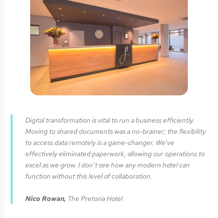
Digital transformation is vital to run a business efficiently.
Moving to shared documents was a no-brainer; the flexibility
to access data remotely is a game-changer. We’ve
effectively eliminated paperwork, allowing our operations to
excel as we grow. I don’t see how any modern hotel can
function without this level of collaboration.
Nico Rowan,
The Pretoria Hotel