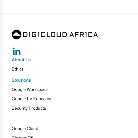
About Us
Ethics
Solutions
Google Workspace
Google for Education
Security Products
Google Cloud
ChromeOS