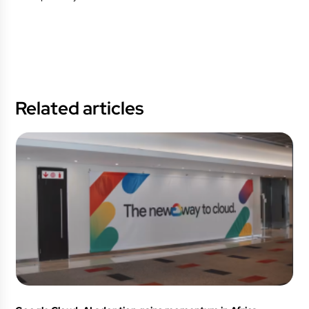
Related articles