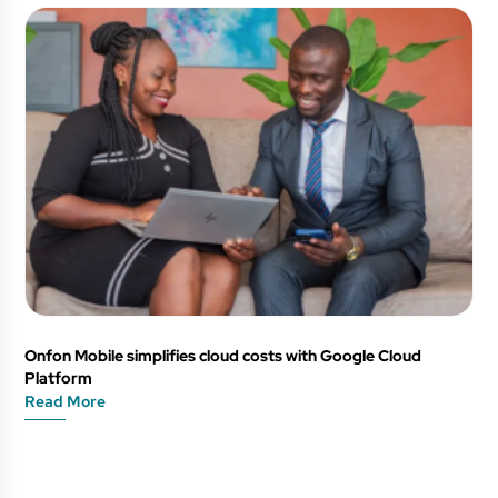
Onfon Mobile simplifies cloud costs with Google Cloud
Platform
Read More