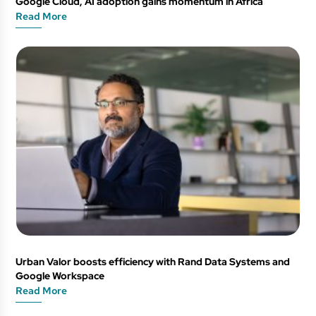
Google Cloud, AI adoption gains momentum in Africa
Read More
Urban Valor boosts efficiency with Rand Data Systems and
Google Workspace
Read More