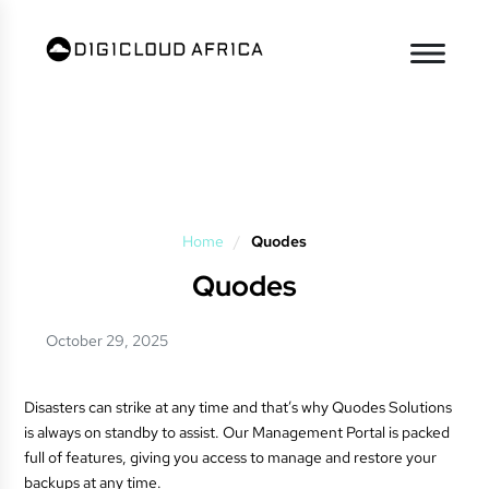
Home
/
Quodes
Quodes
October 29, 2025
Disasters can strike at any time and that’s why Quodes Solutions
is always on standby to assist. Our Management Portal is packed
full of features, giving you access to manage and restore your
backups at any time.