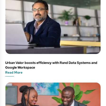
Urban Valor boosts efficiency with Rand Data Systems and
Google Workspace
Read More