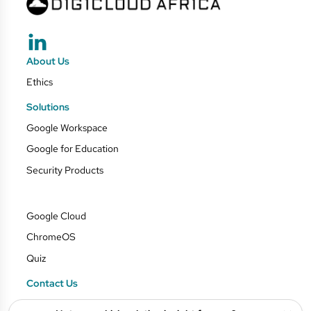
About Us
Ethics
Solutions
Google Workspace
Google for Education
Security Products
Google Cloud
ChromeOS
Quiz
Contact Us
Blog