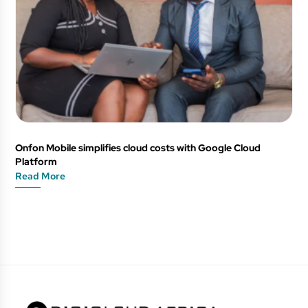
Onfon Mobile simplifies cloud costs with Google Cloud
Platform
Read More