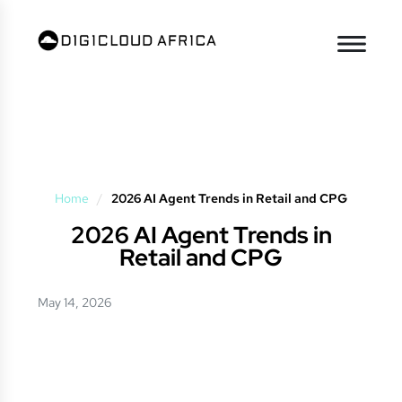
Home
/
2026 AI Agent Trends in Retail and CPG
2026 AI Agent Trends in
Retail and CPG
May 14, 2026