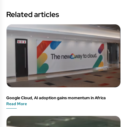
Related articles
Google Cloud, AI adoption gains momentum in Africa
Read More