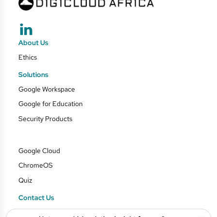
About Us
Ethics
Solutions
Google Workspace
Google for Education
Security Products
Google Cloud
ChromeOS
Quiz
Contact Us
Blog