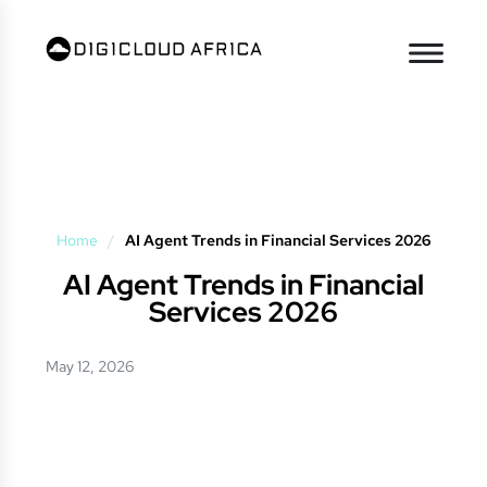
Home
/
AI Agent Trends in Financial Services 2026
AI Agent Trends in Financial
Services 2026
May 12, 2026