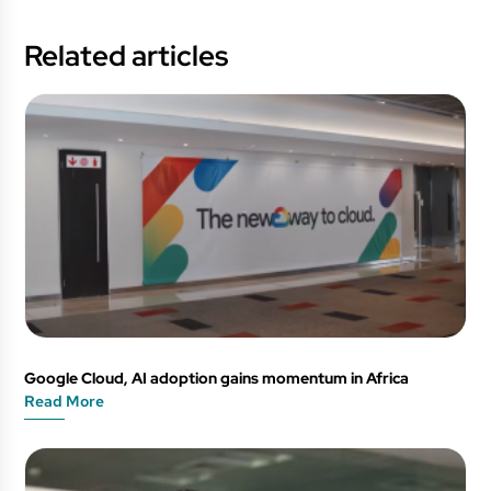
Related articles
Google Cloud, AI adoption gains momentum in Africa
Read More