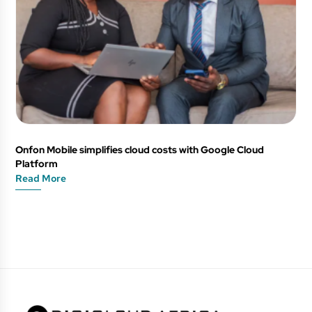
Onfon Mobile simplifies cloud costs with Google Cloud
Platform
Read More