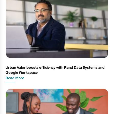
Urban Valor boosts efficiency with Rand Data Systems and
Google Workspace
Read More