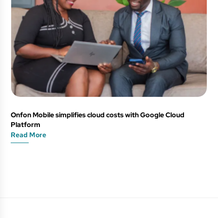
Onfon Mobile simplifies cloud costs with Google Cloud
Platform
Read More