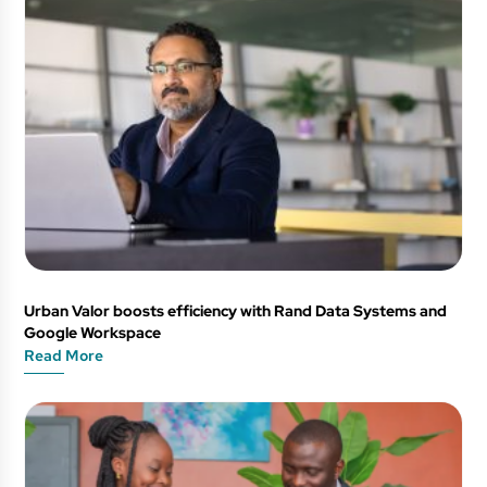
Urban Valor boosts efficiency with Rand Data Systems and
Google Workspace
Read More