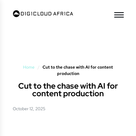
Home
/
Cut to the chase with AI for content
production
Cut to the chase with AI for
content production
October 12, 2025