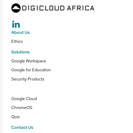
About Us
Ethics
Solutions
Google Workspace
Google for Education
Security Products
Google Cloud
ChromeOS
Quiz
Contact Us