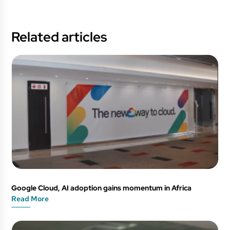
Related articles
Google Cloud, AI adoption gains momentum in Africa
Read More