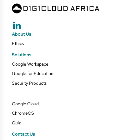
About Us
Ethics
Solutions
Google Workspace
Google for Education
Security Products
Google Cloud
ChromeOS
Quiz
Contact Us