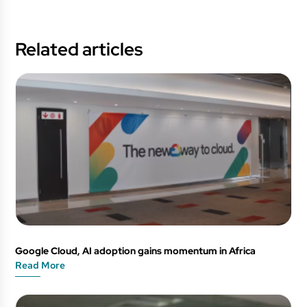
Related articles
Google Cloud, AI adoption gains momentum in Africa
Read More