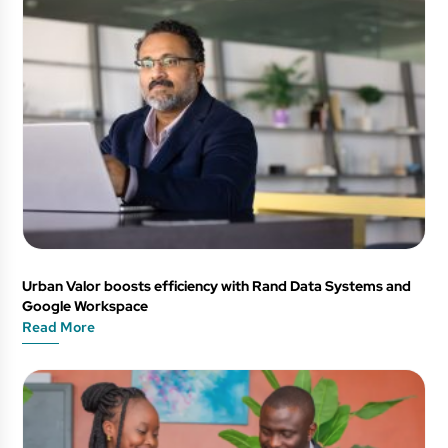
Urban Valor boosts efficiency with Rand Data Systems and
Google Workspace
Read More