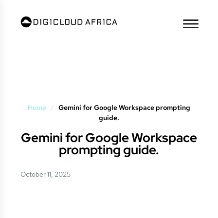
Home
/
Gemini for Google Workspace prompting
guide.
Gemini for Google Workspace
prompting guide.
October 11, 2025