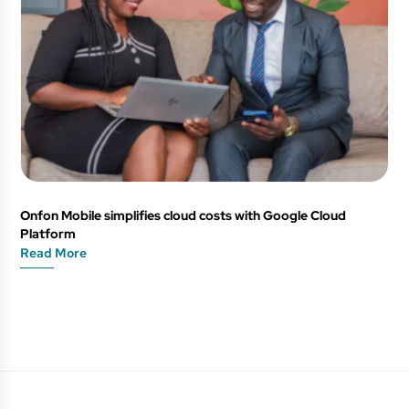
Onfon Mobile simplifies cloud costs with Google Cloud
Platform
Read More