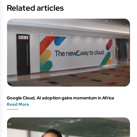
Related articles
Google Cloud, AI adoption gains momentum in Africa
Read More