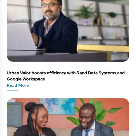
Urban Valor boosts efficiency with Rand Data Systems and
Google Workspace
Read More