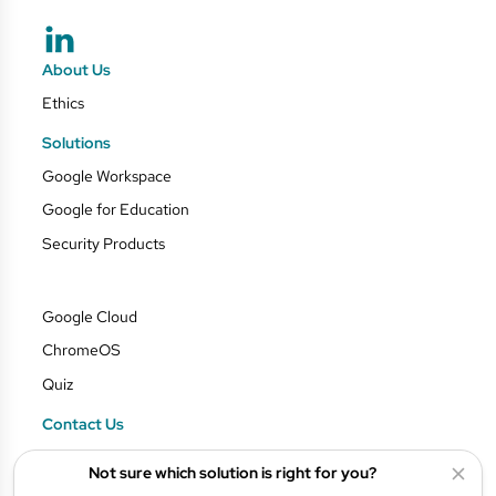
About Us
Ethics
Solutions
Google Workspace
Google for Education
Security Products
Google Cloud
ChromeOS
Quiz
Contact Us
Blog
Not sure which solution is right for you?
Privacy Policy