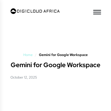
Home
/
Gemini for Google Workspace
Gemini for Google Workspace
October 12, 2025