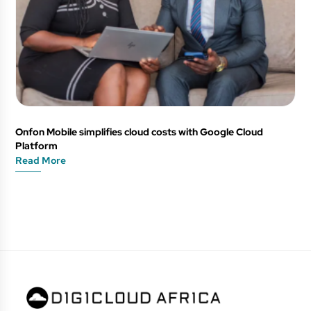
Onfon Mobile simplifies cloud costs with Google Cloud
Platform
Read More