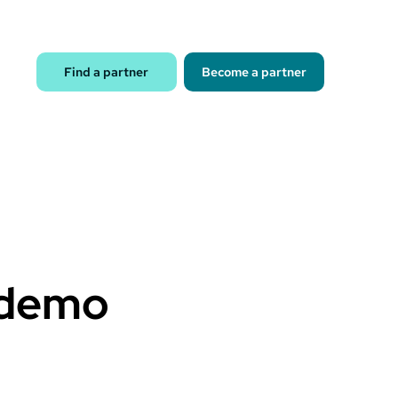
Find a partner
Become a partner
 demo