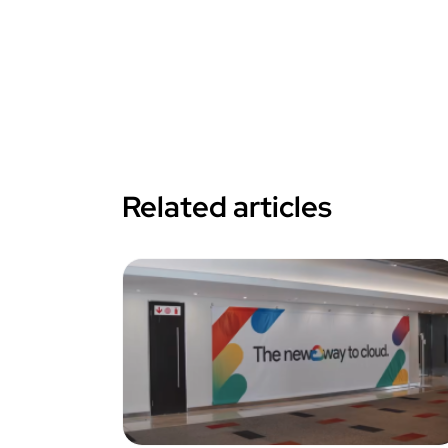
Related articles