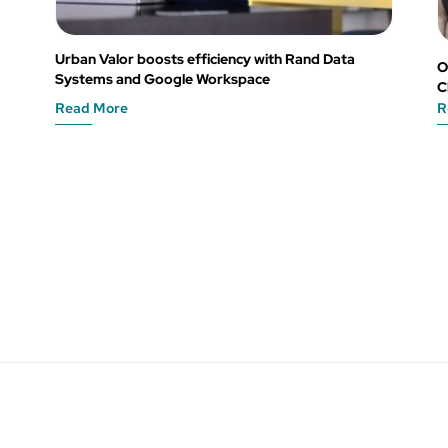
Urban Valor boosts efficiency with Rand Data
O
Systems and Google Workspace
C
Read More
R