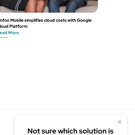
nfon Mobile simplifies cloud costs with Google
loud Platform
ead More
Not sure which solution is