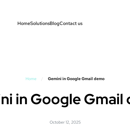
Home
Solutions
Blog
Contact us
Home
/
Gemini in Google Gmail demo
ni in Google Gmail
October 12, 2025