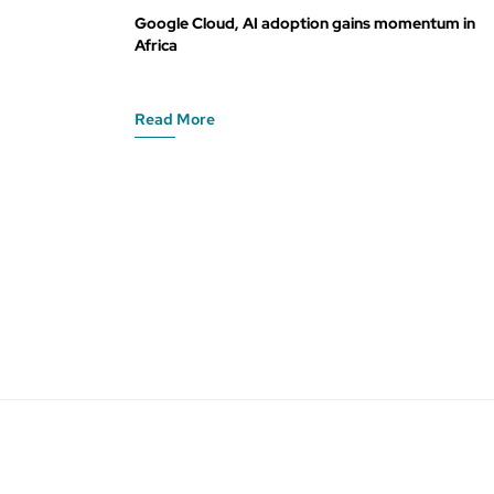
Google Cloud, AI adoption gains momentum in
Africa
Read More