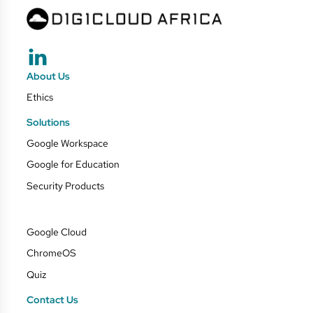
About Us
Ethics
Solutions
Google Workspace
Google for Education
Security Products
Google Cloud
ChromeOS
Quiz
Contact Us