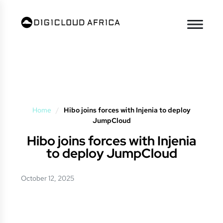
Home
/
Hibo joins forces with Injenia to deploy
JumpCloud
Hibo joins forces with Injenia
to deploy JumpCloud
October 12, 2025