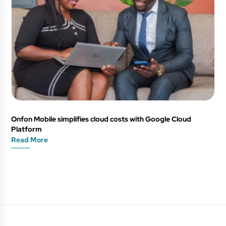
Onfon Mobile simplifies cloud costs with Google Cloud
Platform
Read More