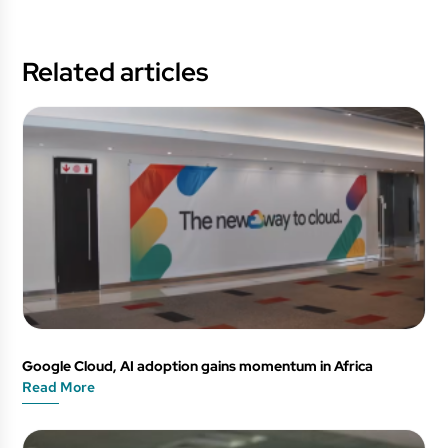
Related articles
Google Cloud, AI adoption gains momentum in Africa
Read More