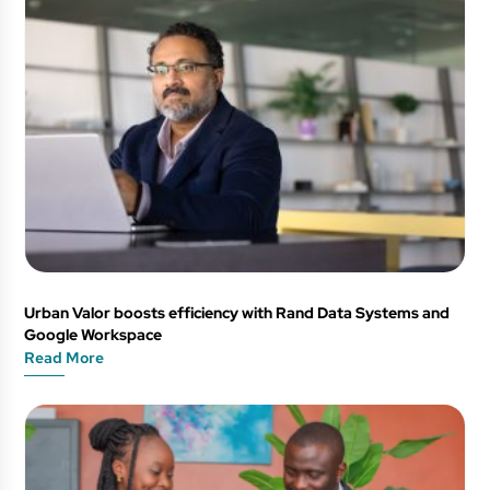
Urban Valor boosts efficiency with Rand Data Systems and
Google Workspace
Read More