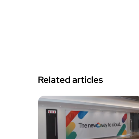
Related articles