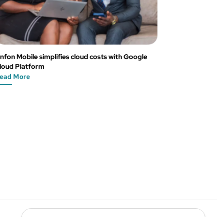
nfon Mobile simplifies cloud costs with Google
loud Platform
ead More