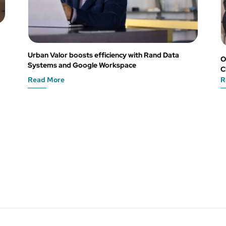
Urban Valor boosts efficiency with Rand Data
O
Systems and Google Workspace
C
Read More
R