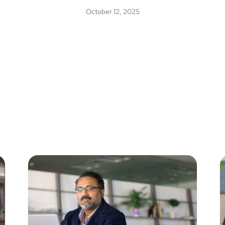
October 12, 2025