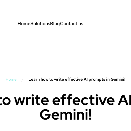
Home
Solutions
Blog
Contact us
Home
/
Learn how to write effective AI prompts in Gemini!
o write effective A
Gemini!