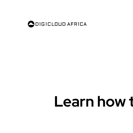
Learn how t