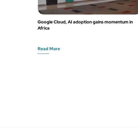
Google Cloud, AI adoption gains momentum in
Africa
Read More