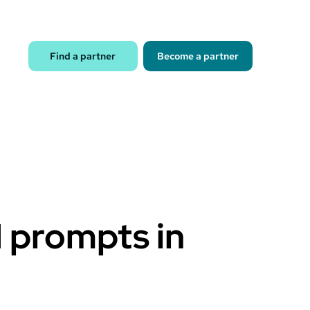
Find a partner
Become a partner
I prompts in