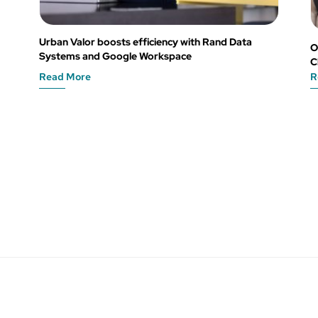
Urban Valor boosts efficiency with Rand Data
O
Systems and Google Workspace
C
Read More
R