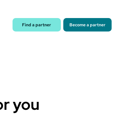
Find a partner
Become a partner
or you