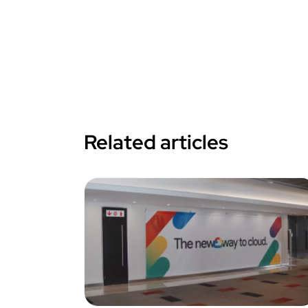
Related articles