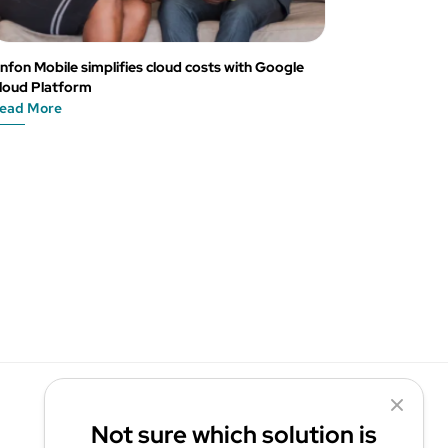
nfon Mobile simplifies cloud costs with Google
loud Platform
ead More
Not sure which solution is