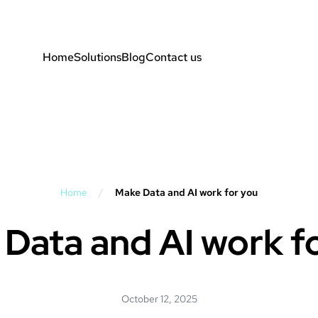
Home
Solutions
Blog
Contact us
Home
/
Make Data and AI work for you
Data and AI work f
October 12, 2025