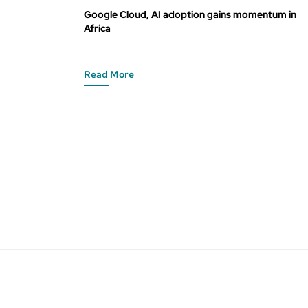
Google Cloud, AI adoption gains momentum in
Africa
Read More