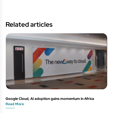
Related articles
Google Cloud, AI adoption gains momentum in Africa
Read More