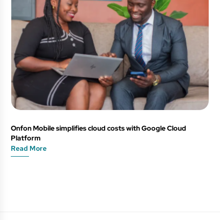
Onfon Mobile simplifies cloud costs with Google Cloud
Platform
Read More