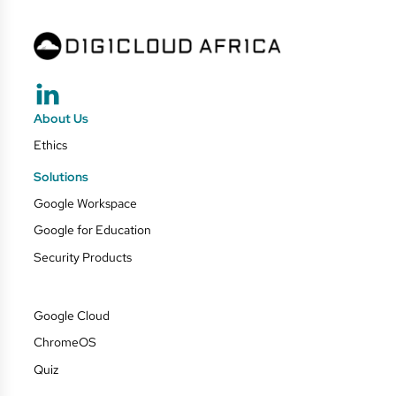
About Us
Ethics
Solutions
Google Workspace
Google for Education
Security Products
Google Cloud
ChromeOS
Quiz