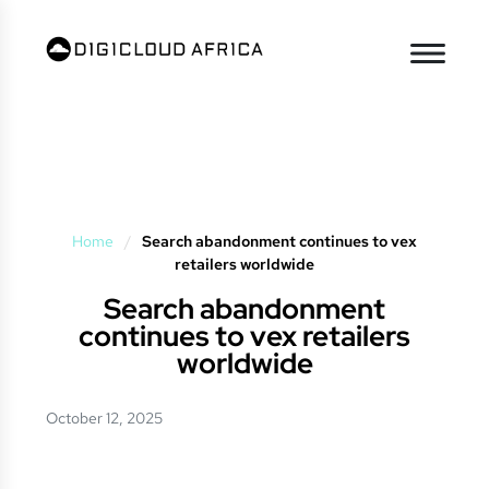
Home
/
Search abandonment continues to vex
retailers worldwide
Search abandonment
continues to vex retailers
worldwide
October 12, 2025