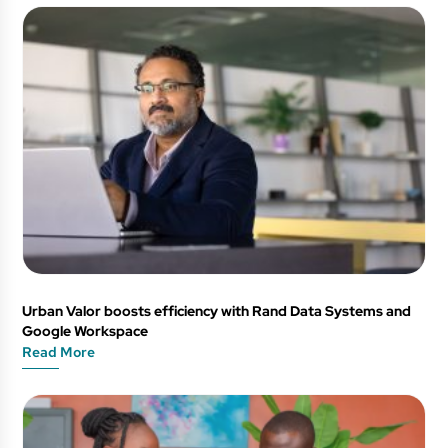
Urban Valor boosts efficiency with Rand Data Systems and
Google Workspace
Read More