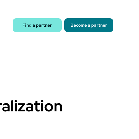
Find a partner
Become a partner
alization