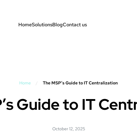
Home
Solutions
Blog
Contact us
Home
/
The MSP’s Guide to IT Centralization
s Guide to IT Centr
October 12, 2025