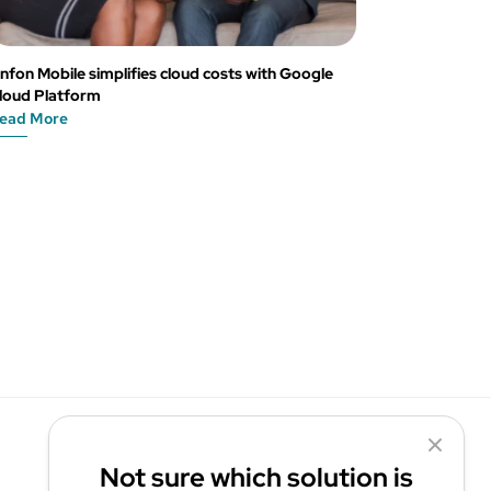
nfon Mobile simplifies cloud costs with Google
loud Platform
ead More
Not sure which solution is