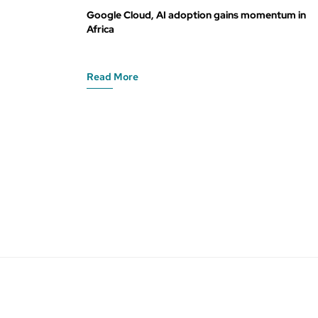
Google Cloud, AI adoption gains momentum in
Africa
Read More