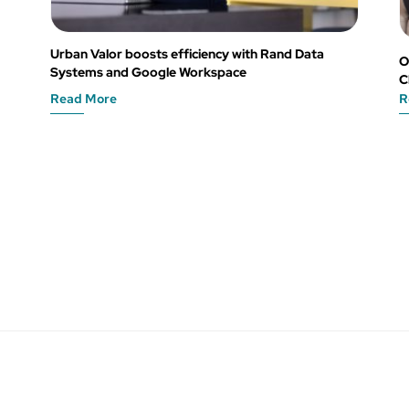
Urban Valor boosts efficiency with Rand Data
O
Systems and Google Workspace
C
Read More
R