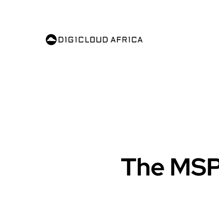
The MSP’