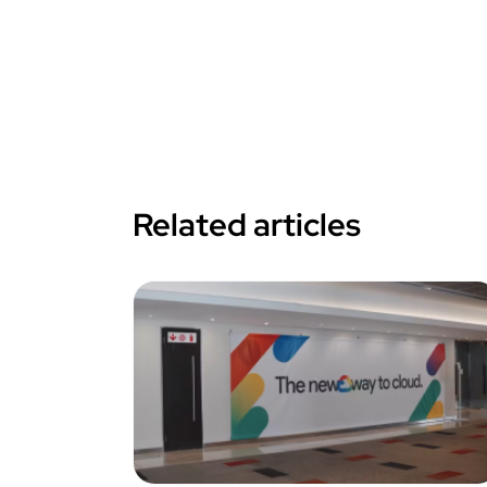
Related articles