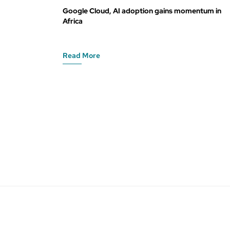
Google Cloud, AI adoption gains momentum in
Africa
Read More