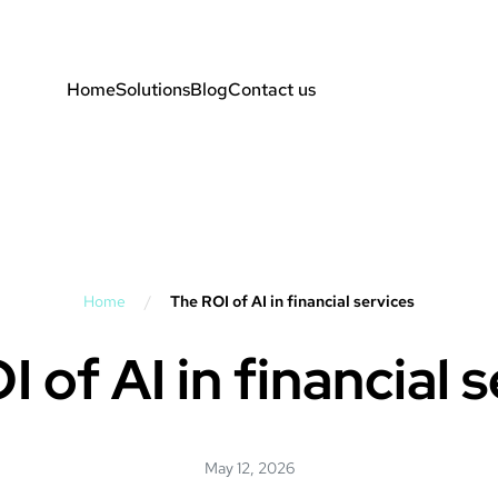
Home
Solutions
Blog
Contact us
Home
/
The ROI of AI in financial services
 of AI in financial 
May 12, 2026