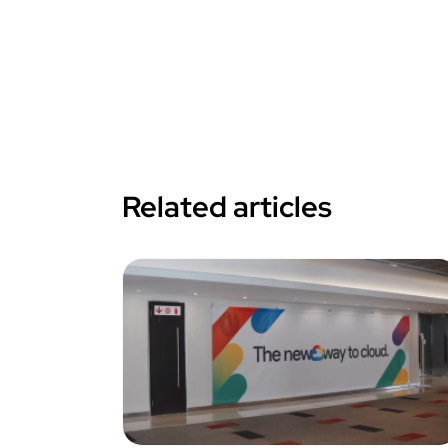
Related articles