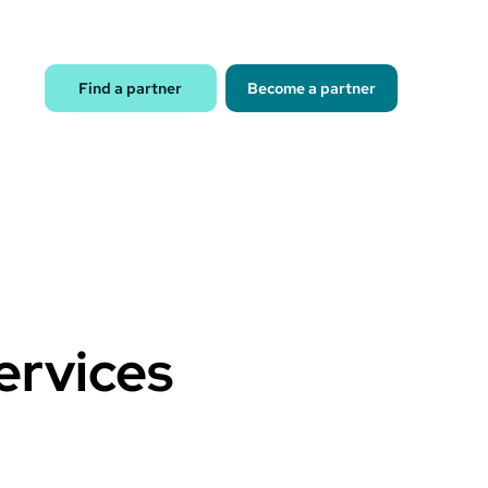
Find a partner
Become a partner
services