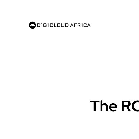
The ROI