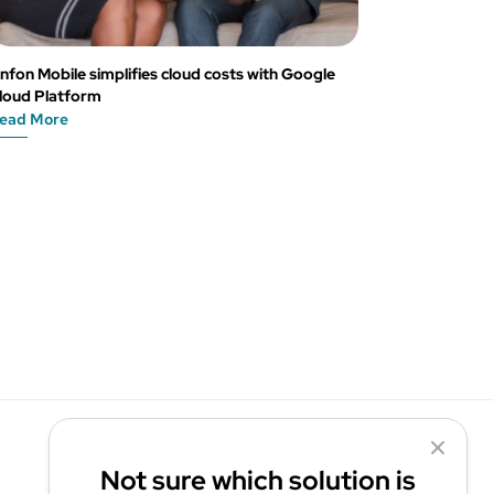
nfon Mobile simplifies cloud costs with Google
loud Platform
ead More
Not sure which solution is