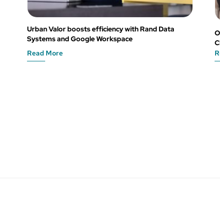
Urban Valor boosts efficiency with Rand Data
O
Systems and Google Workspace
C
Read More
R