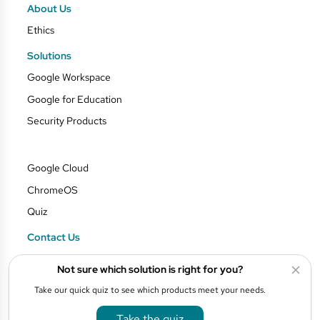
About Us
Ethics
Solutions
Google Workspace
Google for Education
Security Products
Google Cloud
ChromeOS
Quiz
Contact Us
Blog
Not sure which solution is right for you?
Privacy Policy
Take our quick quiz to see which products meet your needs.
Take the quiz