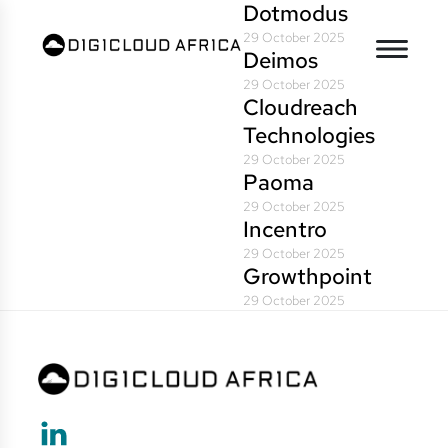
Dotmodus
29 October 2025
Deimos
29 October 2025
Cloudreach
Technologies
29 October 2025
Paoma
29 October 2025
Incentro
29 October 2025
Growthpoint
29 October 2025